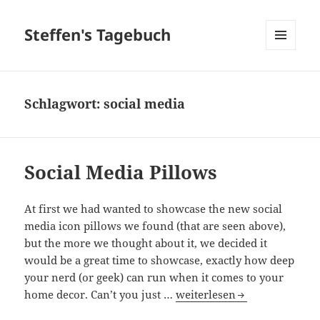
Steffen's Tagebuch
MENÜ
UND
WIDGETS
Schlagwort:
social media
Social Media Pillows
At first we had wanted to showcase the new social
media icon pillows we found (that are seen above),
but the more we thought about it, we decided it
would be a great time to showcase, exactly how deep
your nerd (or geek) can run when it comes to your
Social Media Pillows
home decor. Can’t you just …
weiterlesen