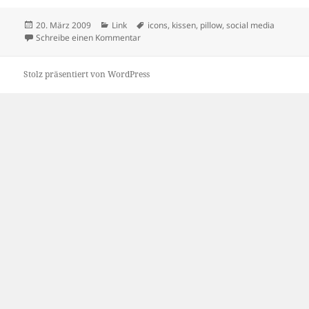
Veröffentlicht
Kategorien
Schlagwörter
20. März 2009
Link
icons
,
kissen
,
pillow
,
social media
am
zu Social Media Pillows
Schreibe einen Kommentar
Stolz präsentiert von WordPress