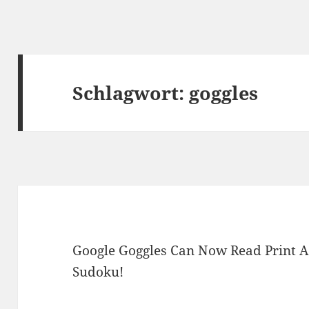
Schlagwort:
goggles
Google Goggles Can Now Read Print A
Sudoku!